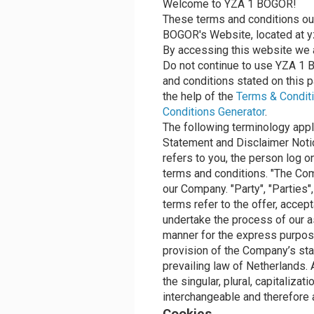
Welcome to YZA 1 BOGOR!
These terms and conditions out
BOGOR's Website, located at yz
By accessing this website we 
Do not continue to use YZA 1 B
and conditions stated on this 
the help of the
Terms & Conditi
Conditions Generator
.
The following terminology appl
Statement and Disclaimer Notice
refers to you, the person log 
terms and conditions. "The Comp
our Company. "Party", "Parties",
terms refer to the offer, acce
undertake the process of our a
manner for the express purpose
provision of the Company’s sta
prevailing law of Netherlands.
the singular, plural, capitaliza
interchangeable and therefore 