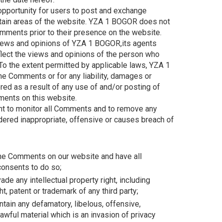
 opportunity for users to post and exchange
rtain areas of the website. YZA 1 BOGOR does not
 Comments prior to their presence on the website.
iews and opinions of YZA 1 BOGOR,its agents
flect the views and opinions of the person who
 To the extent permitted by applicable laws, YZA 1
he Comments or for any liability, damages or
d as a result of any use of and/or posting of
ents on this website.
t to monitor all Comments and to remove any
red inappropriate, offensive or causes breach of
 the Comments on our website and have all
onsents to do so;
e any intellectual property right, including
ht, patent or trademark of any third party;
ain any defamatory, libelous, offensive,
awful material which is an invasion of privacy