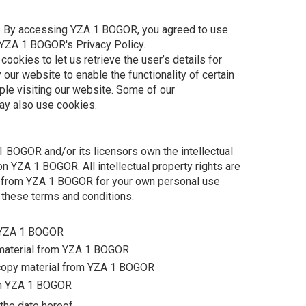
. By accessing YZA 1 BOGOR, you agreed to use
 YZA 1 BOGOR's Privacy Policy.
ookies to let us retrieve the user’s details for
 our website to enable the functionality of certain
ple visiting our website. Some of our
may also use cookies.
 BOGOR and/or its licensors own the intellectual
 on YZA 1 BOGOR. All intellectual property rights are
s from YZA 1 BOGOR for your own personal use
n these terms and conditions.
m YZA 1 BOGOR
e material from YZA 1 BOGOR
 copy material from YZA 1 BOGOR
om YZA 1 BOGOR
the date hereof.