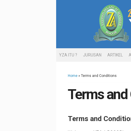
YZA ITU ?
JURUSAN
ARTIKEL
Home
» Terms and Conditions
Terms and 
Terms and Conditio