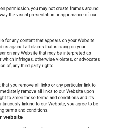
tten permission, you may not create frames around
 way the visual presentation or appearance of our
le for any content that appears on your Website.
 us against all claims that is rising on your
ear on any Website that may be interpreted as
or which infringes, otherwise violates, or advocates
on of, any third party rights.
that you remove all links or any particular link to
mediately remove all links to our Website upon
ight to amen these terms and conditions and it’s
ontinuously linking to our Website, you agree to be
ing terms and conditions.
r website