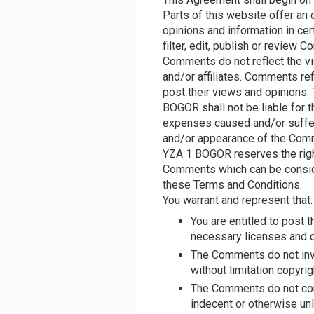
Parts of this website offer an
opinions and information in ce
filter, edit, publish or review
Comments do not reflect the v
and/or affiliates. Comments re
post their views and opinions.
BOGOR shall not be liable for t
expenses caused and/or suffere
and/or appearance of the Comm
YZA 1 BOGOR reserves the righ
Comments which can be conside
these Terms and Conditions.
You warrant and represent that:
You are entitled to post
necessary licenses and c
The Comments do not invad
without limitation copyrig
The Comments do not cont
indecent or otherwise unl