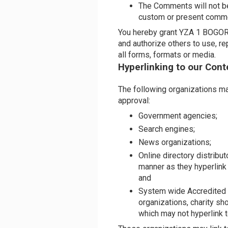
The Comments will not be
custom or present commerc
You hereby grant YZA 1 BOGOR a
and authorize others to use, r
all forms, formats or media.
Hyperlinking to our Cont
The following organizations may
approval:
Government agencies;
Search engines;
News organizations;
Online directory distribu
manner as they hyperlink
and
System wide Accredited B
organizations, charity sh
which may not hyperlink t