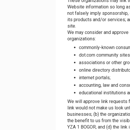
These organizations may link t
Website information so long as 
not falsely imply sponsorship,
its products and/or services; an
site.
We may consider and approve o
organizations:
commonly-known consume
dot.com community sites
associations or other gro
online directory distribut
internet portals;
accounting, law and consu
educational institutions 
We will approve link requests f
link would not make us look un
businesses; (b) the organizatio
the benefit to us from the visi
YZA 1 BOGOR; and (d) the link i