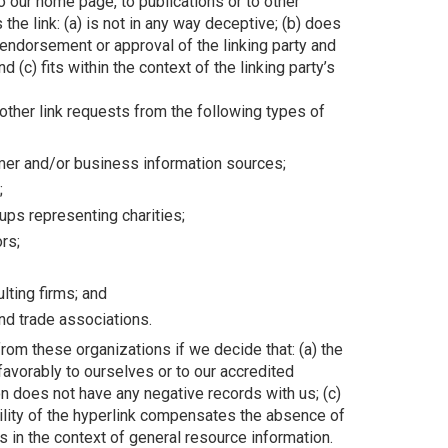
o our home page, to publications or to other
the link: (a) is not in any way deceptive; (b) does
 endorsement or approval of the linking party and
d (c) fits within the context of the linking party’s
ther link requests from the following types of
r and/or business information sources;
;
ups representing charities;
ors;
lting firms; and
and trade associations.
rom these organizations if we decide that: (a) the
favorably to ourselves or to our accredited
n does not have any negative records with us; (c)
bility of the hyperlink compensates the absence of
s in the context of general resource information.