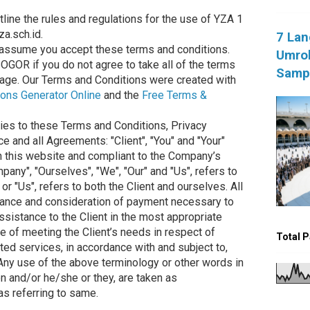
line the rules and regulations for the use of YZA 1
a.sch.id.
7 Lan
assume you accept these terms and conditions.
Umroh
OGOR if you do not agree to take all of the terms
Sampa
page. Our Terms and Conditions were created with
ons Generator Online
and the
Free Terms &
ies to these Terms and Conditions, Privacy
 and all Agreements: "Client", "You" and "Your"
on this website and compliant to the Company’s
any", "Ourselves", "We", "Our" and "Us", refers to
 or "Us", refers to both the Client and ourselves. All
ptance and consideration of payment necessary to
ssistance to the Client in the most appropriate
 of meeting the Client’s needs in respect of
Total 
ted services, in accordance with and subject to,
 Any use of the above terminology or other words in
tion and/or he/she or they, are taken as
as referring to same.