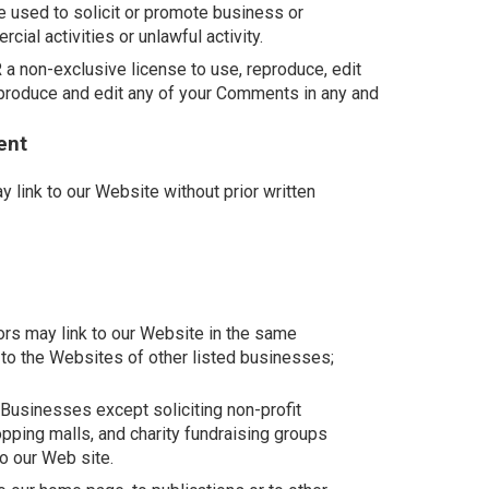
 used to solicit or promote business or
ial activities or unlawful activity.
 non-exclusive license to use, reproduce, edit
eproduce and edit any of your Comments in any and
ent
 link to our Website without prior written
tors may link to our Website in the same
 to the Websites of other listed businesses;
usinesses except soliciting non-profit
opping malls, and charity fundraising groups
o our Web site.