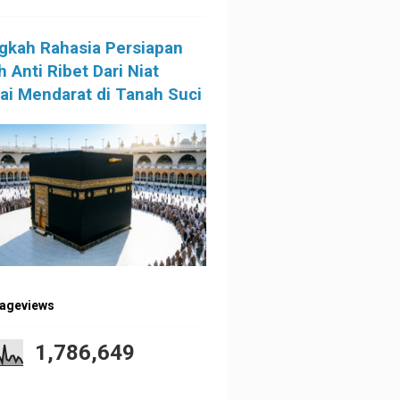
gkah Rahasia Persiapan
 Anti Ribet Dari Niat
i Mendarat di Tanah Suci
Pageviews
1,786,649