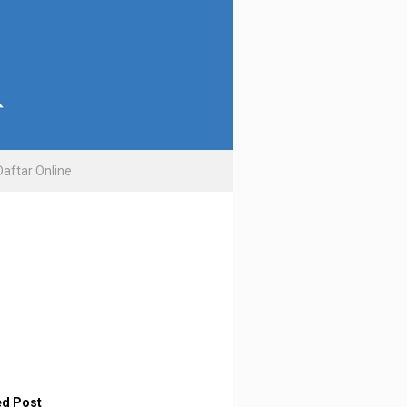
Daftar Online
ed Post