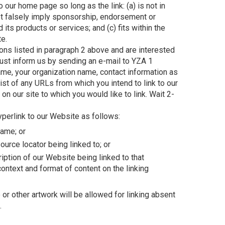
 our home page so long as the link: (a) is not in
ot falsely imply sponsorship, endorsement or
d its products or services; and (c) fits within the
te.
ions listed in paragraph 2 above and are interested
must inform us by sending an e-mail to YZA 1
me, your organization name, contact information as
list of any URLs from which you intend to link to our
on our site to which you would like to link. Wait 2-
perlink to our Website as follows:
name; or
ource locator being linked to; or
iption of our Website being linked to that
ontext and format of content on the linking
r other artwork will be allowed for linking absent
.