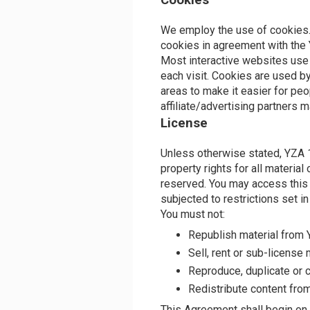
Cookies
We employ the use of cookies
cookies in agreement with the
Most interactive websites use c
each visit. Cookies are used by
areas to make it easier for peo
affiliate/advertising partners 
License
Unless otherwise stated, YZA 1
property rights for all material
reserved. You may access thi
subjected to restrictions set i
You must not:
Republish material fro
Sell, rent or sub-licens
Reproduce, duplicate or
Redistribute content fr
This Agreement shall begin on 