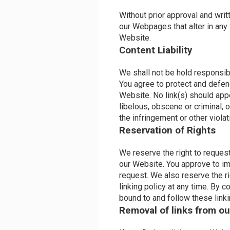
Without prior approval and wri
our Webpages that alter in any
Website.
Content Liability
We shall not be hold responsib
You agree to protect and defend
Website. No link(s) should app
libelous, obscene or criminal, 
the infringement or other violati
Reservation of Rights
We reserve the right to request 
our Website. You approve to im
request. We also reserve the r
linking policy at any time. By c
bound to and follow these link
Removal of links from ou