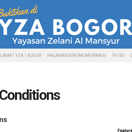
ALAMAT YZA 1 BOGOR
HALAMAN KONTAK INFORMASI
TK | SD
Conditions
ns
Featur