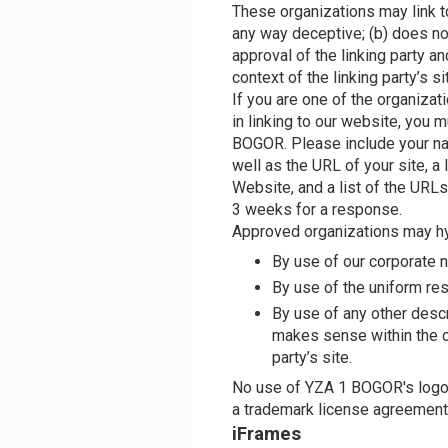
These organizations may link to
any way deceptive; (b) does n
approval of the linking party an
context of the linking party’s si
If you are one of the organizat
in linking to our website, you 
BOGOR. Please include your na
well as the URL of your site, a 
Website, and a list of the URLs 
3 weeks for a response.
Approved organizations may hy
By use of our corporate 
By use of the uniform res
By use of any other descr
makes sense within the c
party’s site.
No use of YZA 1 BOGOR's logo o
a trademark license agreement
iFrames